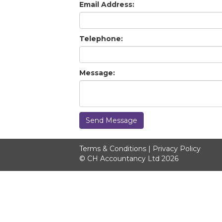
Email Address:
Telephone:
Message:
Send Message
Terms & Conditions
|
Privacy Policy
© CH Accountancy Ltd 2026