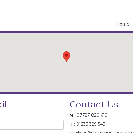
Home
il
Contact Us
M
: 07727 820 619
T :
01233 329 545