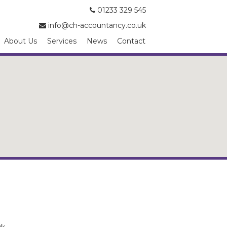
01233 329 545
info@ch-accountancy.co.uk
About Us
Services
News
Contact