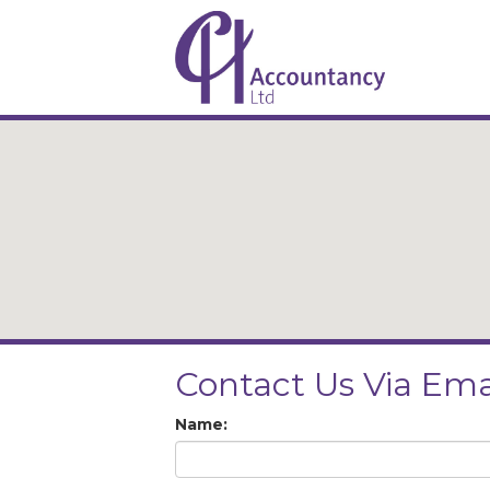
Contact Us Via Ema
Name: