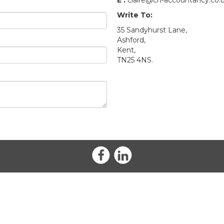
E :
claire@ch-accountancy.co.
Write To:
35 Sandyhurst Lane,
Ashford,
Kent,
TN25 4NS.