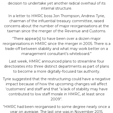
impact of HMRC’s
decision to undertake yet another radical overhaul of its
internal structure.
In a letter to HMRC boss Jon Thompson, Andrew Tyrie,
chairman of the influential treasury committee, raised
concerns about the number of major reorganisations at the
taxman since the merger of the Revenue and Customs.
“There appear[s] to have been over a dozen major
reorganisations in HMRC since the merger in 2005. There is a
trade-off between stability and what may work better on a
reorganisation
management consultant’s whiteboard.”
Last week, HMRC announced plans to streamline four
directorates into three distinct departments as part of plans
to become a more digitally-focused tax authority.
Tyrie suggested that the restructuring could have a negative
impact because of how the upcoming changes will affect
‘customers’ and staff and that “a lack of stability may have
contributed to low staff morale in HMRC, at least since
2009”.
“HMRC had been reorganised to some degree nearly once a
year on average. The last one was in November 2015.