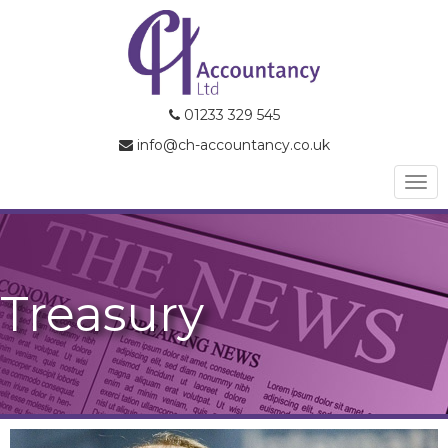
01233 329 545
info@ch-accountancy.co.uk
Togg
navi
Treasury