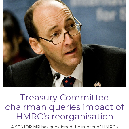
Committee
chairman queries
Treasury Committee
chairman queries impact of
HMRC’s reorganisation
A SENIOR MP has questioned the impact of HMRC’s