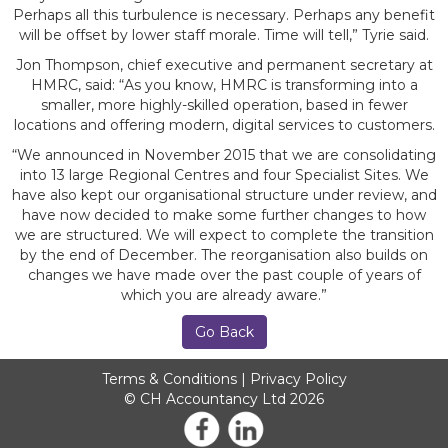
Perhaps all this turbulence is necessary. Perhaps any benefit
will be offset by lower staff morale. Time will tell,” Tyrie said.
Jon Thompson, chief executive and permanent secretary at
HMRC, said: “As you know, HMRC is transforming into a
smaller, more highly-skilled operation, based in fewer
locations and offering modern, digital services to customers.
“We announced in November 2015 that we are consolidating
into 13 large Regional Centres and four Specialist Sites. We
have also kept our organisational structure under review, and
have now decided to make some further changes to how
we are structured. We will expect to complete the transition
by the end of December. The reorganisation also builds on
changes we have made over the past couple of years of
which you are already aware.”
Go Back
Terms & Conditions
|
Privacy Policy
© CH Accountancy Ltd 2026