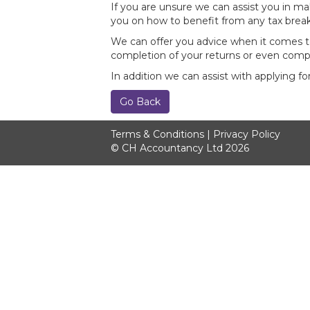
If you are unsure we can assist you in ma
you on how to benefit from any tax break
We can offer you advice when it comes to
completion of your returns or even comp
In addition we can assist with applying f
Go Back
Terms & Conditions
|
Privacy Policy
© CH Accountancy Ltd 2026