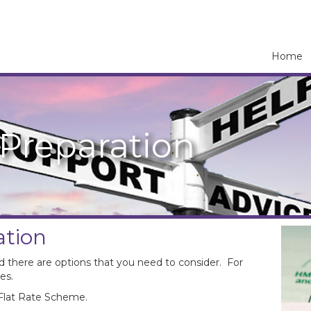
Home
Preparation
ation
d there are options that you need to consider. For
es.
 Flat Rate Scheme.