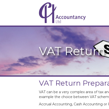
VAT Return 
VAT Return Prepar
VAT can be a very complex area of tax an
example the choice between VAT schem
Accrual Accounting, Cash Accounting or