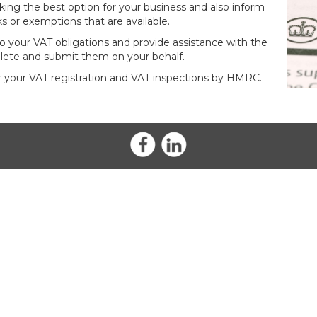
king the best option for your business and also inform
s or exemptions that are available.
 your VAT obligations and provide assistance with the
lete and submit them on your behalf.
or your VAT registration and VAT inspections by HMRC.