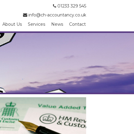
01233 329 545
info@ch-accountancy.co.uk
About Us
Services
News
Contact